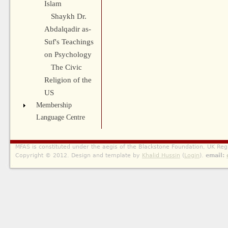
Islam
Shaykh Dr.
Abdalqadir as-
Suf's Teachings
on Psychology
The Civic
Religion of the
US
Membership
Language Centre
MFAS is constituted under the aegis of the Blackstone Foundation, UK Reg
Copyright © 2012. Design and template by
Khalid Hussin
(
Login
).
email: