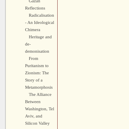
Gazan
Reflections
Radicalisation
- An Ideological
Chimera
Heritage and
de-
demonisation
From
Puritanism to
Zionism: The
Story of a
Metamorphosis
The Alliance
Between
Washington, Tel
Aviv, and
Silicon Valley