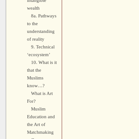
intangible
wealth
8a. Pathways
to the
understanding
of reality
9. Technical
‘ecosystem’
10. What is it
that the
Muslims
know…?
What is Art
For?
Muslim
Education and
the Art of
Matchmaking