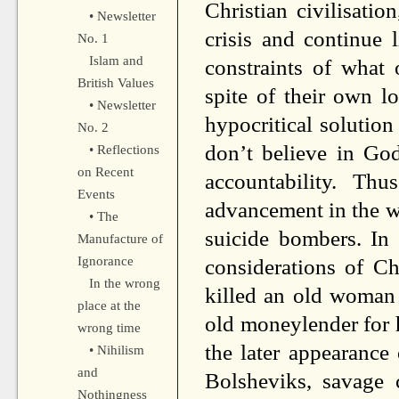
Christian civilisati
• Newsletter
crisis and continue 
No. 1
Islam and
constraints of what 
British Values
spite of their own l
• Newsletter
hypocritical solution
No. 2
don’t believe in Go
• Reflections
on Recent
accountability. Th
Events
advancement in the wo
• The
suicide bombers. In
Manufacture of
Ignorance
considerations of Ch
In the wrong
killed an old woman
place at the
old moneylender for 
wrong time
the later appearance 
• Nihilism
and
Bolsheviks, savage 
Nothingness