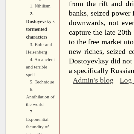
from the rift and d
1. Nihilism
banks, seized power i
2.
downwards, not even
Dostoyevsky's
tormented
capture the late 20th
characters
to the free market u
3. Bohr and
new riches, seized c
Heisenberg
Dostoyevksy did not li
4. An ancient
and terrible
a specifically Russia
spell
Admin's blog
Log 
5. Technique
6.
Annihilation of
the world
7.
Exponential
fecundity of