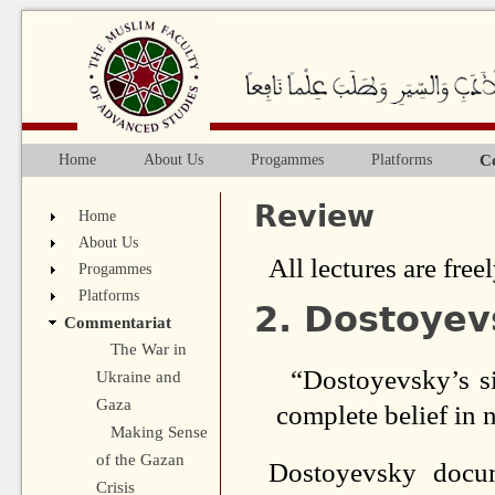
Ju
C
Home
About Us
Progammes
Platforms
Main menu
Review
Home
About Us
All lectures are freel
Progammes
Platforms
2. Dostoyev
Commentariat
The War in
“Dostoyevsky’s si
Ukraine and
Gaza
complete belief in 
Making Sense
of the Gazan
Dostoyevsky docu
Crisis