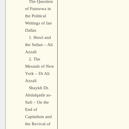
The Question
of Futuwwa in
the Political
Writings of Ian
Dallas
1. Herzl and
the Sultan – Ali
Azzali
2. The
Messiah of New
York – Dr Ali
Azzali
Shaykh Dr.
Abdalqadir as-
Sufi – On the
End of
Capitalism and
the Revival of