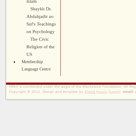
Islam
Shaykh Dr.
Abdalqadir as-
Suf's Teachings
on Psychology
The Civic
Religion of the
US
Membership
Language Centre
MFAS is constituted under the aegis of the Blackstone Foundation, UK Reg
Copyright © 2012. Design and template by
Khalid Hussin
(
Login
).
email: