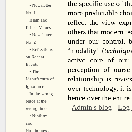
the specific use of t
• Newsletter
more predictable choic
No. 1
Islam and
reflect the view ex
British Values
others that modern t
• Newsletter
under our control, b
No. 2
‘modality’ (
technique
• Reflections
on Recent
active core of our
Events
perception of ourse
• The
relationship is reve
Manufacture of
Ignorance
over technology, it 
In the wrong
hence over the entire
place at the
Admin's blog
Log 
wrong time
• Nihilism
and
Nothingness