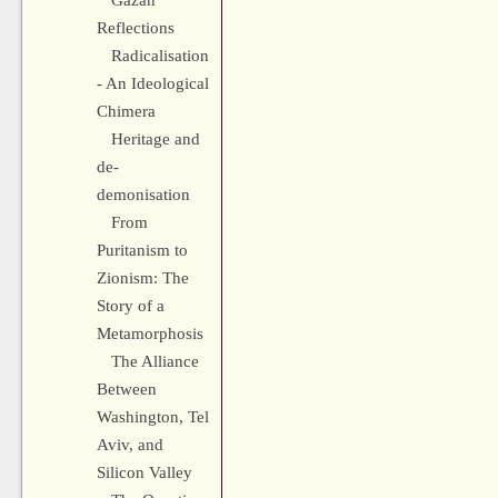
Gazan
Reflections
Radicalisation
- An Ideological
Chimera
Heritage and
de-
demonisation
From
Puritanism to
Zionism: The
Story of a
Metamorphosis
The Alliance
Between
Washington, Tel
Aviv, and
Silicon Valley