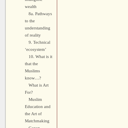
wealth
8a. Pathways
to the
understanding
of reality
9. Technical
‘ecosystem’
10. What is it
that the
Muslims
know…?
What is Art
For?
Muslim
Education and
the Art of
Matchmaking