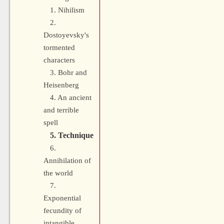
1. Nihilism
2.
Dostoyevsky's
tormented
characters
3. Bohr and
Heisenberg
4. An ancient
and terrible
spell
5. Technique
6.
Annihilation of
the world
7.
Exponential
fecundity of
intangible