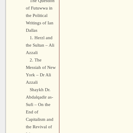
The Question
of Futuwwa in
the Political
Writings of Ian
Dallas
1. Herzl and
the Sultan – Ali
Azzali
2. The
Messiah of New
York – Dr Ali
Azzali
Shaykh Dr.
Abdalqadir as-
Sufi – On the
End of
Capitalism and
the Revival of