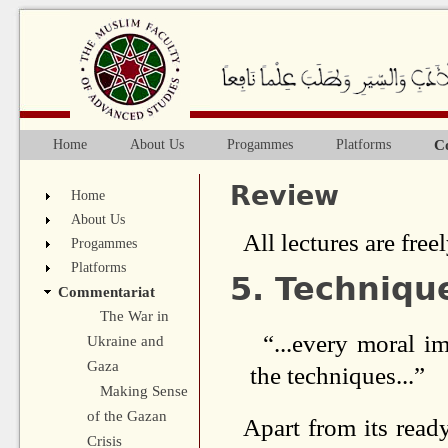
Ju
C
Home
About Us
Progammes
Platforms
Main menu
Review
Home
About Us
All lectures are freel
Progammes
Platforms
5. Techniqu
Commentariat
The War in
“...every moral i
Ukraine and
Gaza
the techniques...”
Making Sense
of the Gazan
Apart from its ready
Crisis