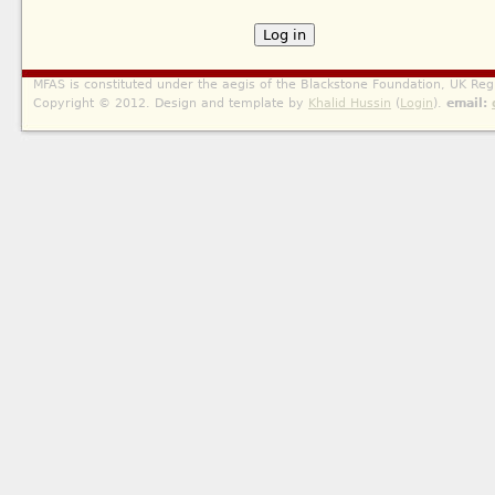
MFAS is constituted under the aegis of the Blackstone Foundation, UK Reg
Copyright © 2012. Design and template by
Khalid Hussin
(
Login
).
email: