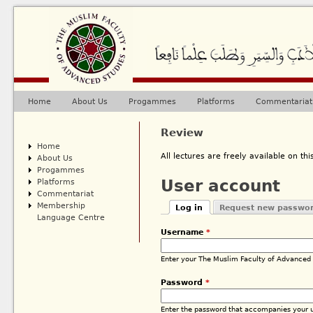
Ju
Home
About Us
Progammes
Platforms
Commentariat
Main menu
Review
Home
All lectures are freely available on this
About Us
Progammes
Platforms
User account
Commentariat
Membership
Log in
Request new passwo
Primary tabs
Language Centre
(active tab)
Username
*
Enter your The Muslim Faculty of Advanced
Password
*
Enter the password that accompanies your