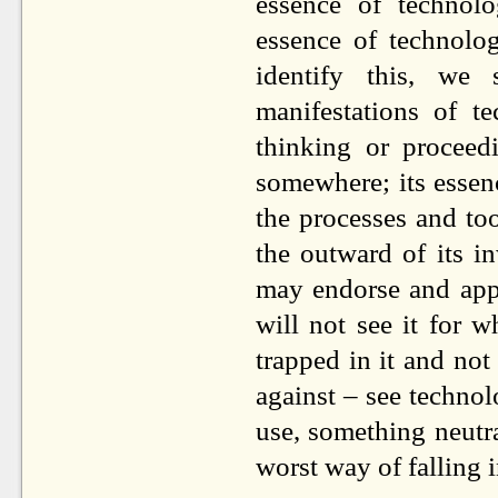
essence of technolo
essence of technol
identify this, we
manifestations of t
thinking or procee
somewhere; its essen
the processes and too
the outward of its i
may endorse and appr
will not see it for w
trapped in it and not
against – see techno
use, something neutra
worst way of falling i