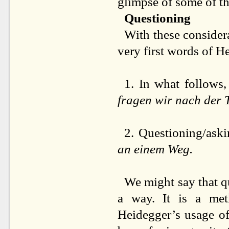
glimpse of some of t
Questioning
With these considera
very first words of H
1. In what follows,
fragen wir nach der 
2. Questioning/aski
an einem Weg.
We might say that q
a way. It is a met
Heidegger’s usage of