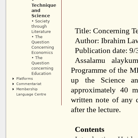
•
Technique
and
Science
• Society
through
Title: Concerning T
Literature
• The
Author: Ibrahim La
Question
Concerning
Publication date: 9
Economics
• The
Assalamu alaykum
Question
Programme of the MF
concerning
Education
up the Science an
Platforms
Commentariat
approximately 40 m
Membership
Language Centre
written
note of any q
after
the lecture.
Contents