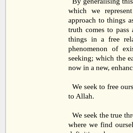
By generalising this
which we represent 
approach to things a
truth comes to pass 
things in a free re
phenomenon of exis
seeking; which the e
now in a new, enhanc
We seek to free ourse
to Allah.
We seek the true thr
where we find oursel