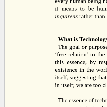
every human being has
it means to be hum
inquirens
rather than
What is Technolog
The goal or purpose 
‘free relation’ to th
this essence, by re
existence in the worl
itself, suggesting that
in itself; we are too c
The essence of techn