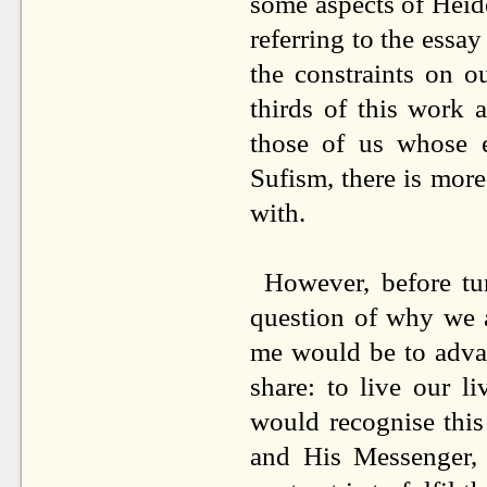
some aspects of Heid
referring to the essa
the constraints on o
thirds of this work a
those of us whose e
Sufism, there is more
with.
However, before tu
question of why we a
me would be to advan
share: to live our l
would recognise this
and His Messenger