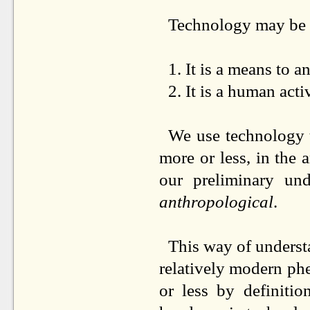
Technology may be d
1.
It is a means to a
2.
It is a human acti
We use technology 
more or less, in the
our preliminary un
anthropological
.
This way of underst
relatively modern p
or less by definiti