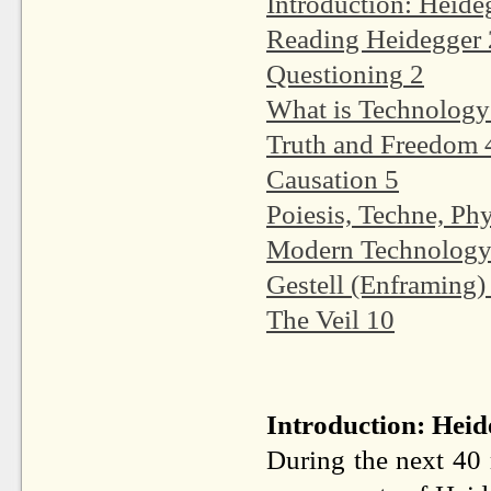
Introduction: Heide
Reading Heidegger
Questioning
2
What is Technology
Truth and Freedom
Causation
5
Poiesis, Techne, Phy
Modern Technology 
Gestell (Enframing)
The Veil
10
Introduction: Heid
During the next 40 