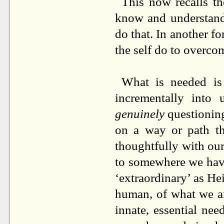
This now recalls th
know and understand
do that. In another fo
the self do to overcom
What is needed is
incrementally into 
genuinely
questioning
on a way or path th
thoughtfully with ou
to somewhere we have
‘extraordinary’ as Hei
human, of what we a
innate, essential nee