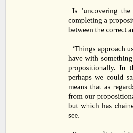
Is ’uncovering the 
completing a propositi
between the correct a
‘Things approach us 
have with something i
propositionally. In 
perhaps we could say
means that as regard
from our propositiona
but which has chain
see.