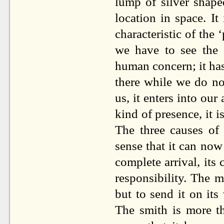
lump of silver shape
location in space. It
characteristic of the
we have to see the 
human concern; it has
there while we do not
us, it enters into ou
kind of presence, it 
The three causes o
sense that it can now 
complete arrival, its
responsibility. The ma
but to send it on its 
The smith is more th