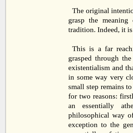
The original intenti
grasp the meaning o
tradition. Indeed, it i
This is a far reac
grasped through the 
existentialism and th
in some way very clo
small step remains to 
for two reasons: firs
an essentially at
philosophical way o
exception to the ge