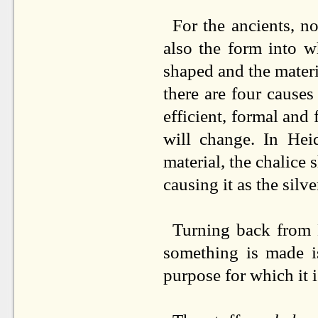
For the ancients, no
also the form into w
shaped and the materia
there are four causes 
efficient, formal and 
will change. In Heid
material, the chalice 
causing it as the silv
Turning back from 
something is made 
purpose for which it 