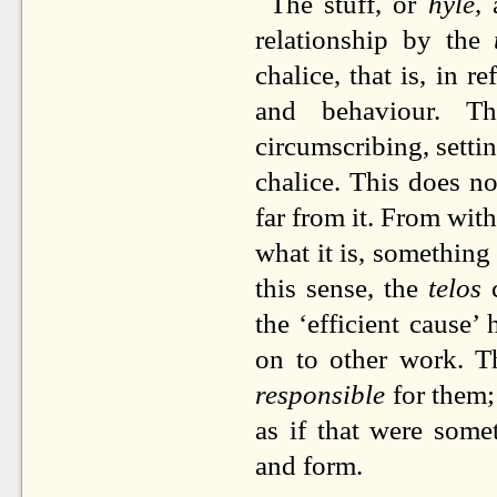
The stuff, or
hyle
,
relationship by the
chalice, that is, in 
and behaviour. 
circumscribing, settin
chalice. This does no
far from it. From wit
what it is, something
this sense, the
telos
c
the ‘efficient cause
on to other work. 
responsible
for them; 
as if that were some
and form.