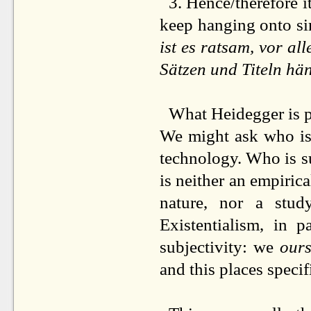
3. Hence/therefore i
keep hanging onto sin
ist es ratsam, vor a
Sätzen und Titeln hä
What Heidegger is pr
We might ask who is
technology. Who is s
is neither an empiric
nature, nor a study
Existentialism, in 
subjectivity: we
ours
and this places speci