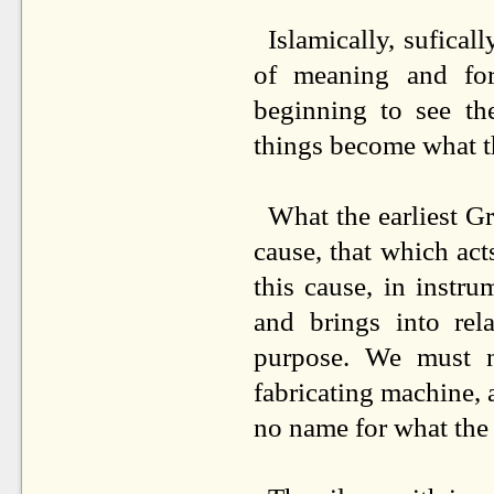
Islamically, sufica
of meaning and for
beginning to see t
things become what t
What the earliest Gr
cause, that which acts
this cause, in instr
and brings into rel
purpose. We must n
fabricating machine, a
no name for what the