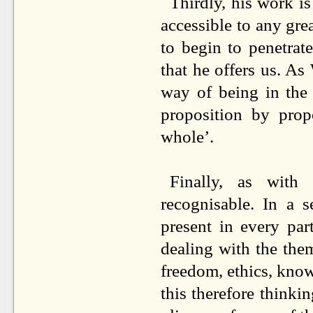
Thirdly, his work is
accessible to any grea
to begin to penetrat
that he offers us. A
way of being in the 
proposition by prop
whole’.
Finally, as with
recognisable. In a 
present in every par
dealing with the them
freedom, ethics, know
this therefore thinki