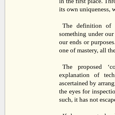
in the first place. T
its own uniqueness, w
The definition of
something under our 
our ends or purposes. 
one of mastery, all th
The proposed ‘cor
explanation of tech
ascertained by arrang
the eyes for inspecti
such, it has not esca