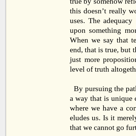
true by somehow refle
this doesn’t really w
uses. The adequacy o
upon something more
When we say that t
end, that is true, but 
just more propositio
level of truth altoget
By pursuing the path
a way that is unique
where we have a corr
eludes us. Is it mere
that we cannot go fur