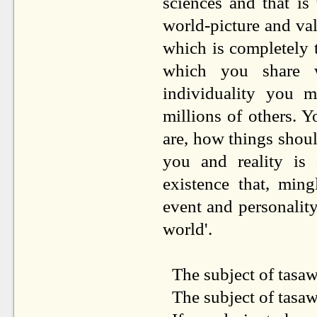
sciences and that is
world-picture and va
which is completely t
which you share wi
individuality you 
millions of others. 
are, how things shou
you and reality is 
existence that, min
event and personalit
world'.
The subject of tasa
The subject of tasaw