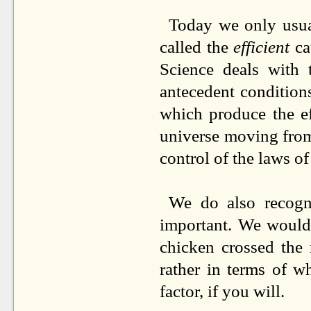
Today we only usua
called the
efficient
cau
Science deals with t
antecedent condition
which produce the ef
universe moving from 
control of the laws of
We do also recogni
important. We would
chicken crossed the 
rather in terms of w
factor, if you will.