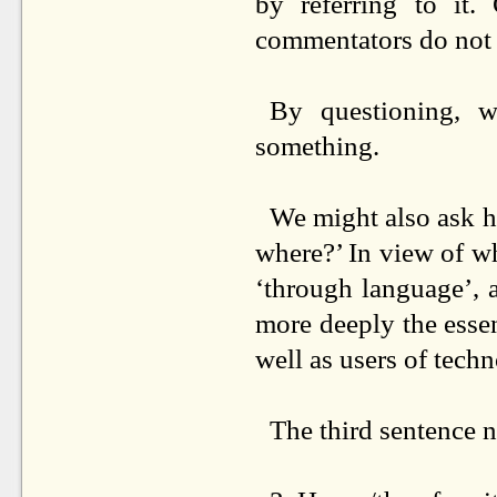
by referring to it.
commentators do not p
By questioning, w
something.
We might also ask he
where?’ In view of wh
‘through language’, 
more deeply the esse
well as users of tech
The third sentence n