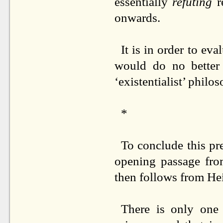
essentially
refuting
r
onwards.
It is in order to ev
would do no better 
‘existentialist’ philo
*
To conclude this pre
opening passage fr
then follows from Hei
There is only one