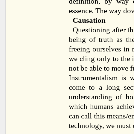
definition, by way 
essence. The way dow
Causation
Questioning after th
being of truth as th
freeing ourselves in 
we cling only to the
not be able to move fu
Instrumentalism is 
come to a long sect
understanding of h
which humans achieve
can call this means/e
technology, we must 