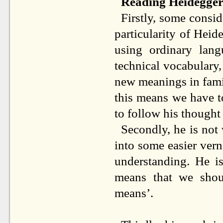
Reading Heidegge
Firstly, some consid
particularity of Heid
using ordinary lang
technical vocabulary
new meanings in fami
this means we have to
to follow his thought 
Secondly, he is not
into some easier vern
understanding. He is
means that we shou
means’.