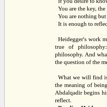
If you desire to kn
You are the key, the 
You are nothing but a
It is enough to reflec
Heidegger's work mu
true of philosoph
philosophy. And what
the question of the m
What we will find is
the meaning of being
Abdalqadir begins h
reflect.