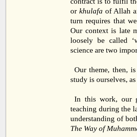
contract is to fulfil 
or
khulafa
of Allah a
turn requires that w
Our context is late 
loosely be called ‘
science are two import
Our theme, then, is
study is ourselves, a
In this work, our
teaching during the l
understanding of bot
The Way of Muhamm