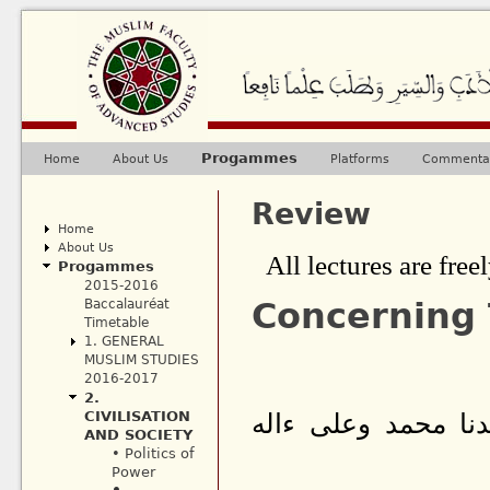
Ju
Progammes
Home
About Us
Platforms
Commentar
Main menu
Review
Home
About Us
All lectures are freel
Progammes
2015-2016
Concerning
Baccalauréat
Timetable
1. GENERAL
MUSLIM STUDIES
2016-2017
2.
CIVILISATION
بسم الله الرحمن ا
AND SOCIETY
• Politics of
Power