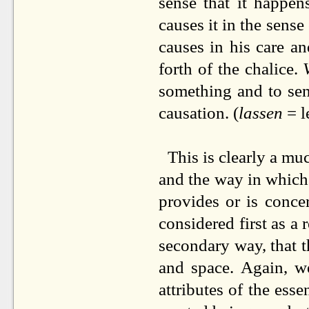
sense that it happen
causes it in the sense
causes in his care a
forth of the chalice.
something and to sen
causation. (
lassen
= l
This is clearly a mu
and the way in which 
provides or is conce
considered first as a 
secondary way, that t
and space. Again, w
attributes of the ess