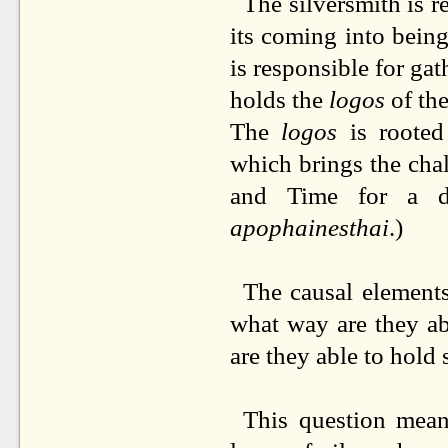
The silversmith is re
its coming into bein
is responsible for ga
holds the
logos
of the
The
logos
is roote
which brings the chal
and Time for a d
apophainesthai
.)
The causal elements 
what way are they ab
are they able to hold 
This question mean