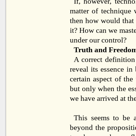
If, however, techn
matter of technique
then how would that a
it? How can we master
under our control?
Truth and Freedo
A correct definition
reveal its essence in
certain aspect of the 
but only when the es
we have arrived at the
This seems to be a
beyond the propositi