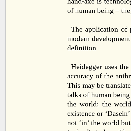
hand-axe is technolo
of human being – the
The application of
modern development of
definition
Heidegger uses the 
accuracy of the anthr
This may be translat
talks of human being 
the world; the worl
existence or ‘Dasein’
not ‘in’ the world but