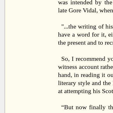
was intended by the
late Gore Vidal, when
"...the writing of h
have a word for it, ei
the present and to recr
So, I recommend you
witness account rathe
hand, in reading it o
literary style and th
at attempting his Sc
“But now finally 