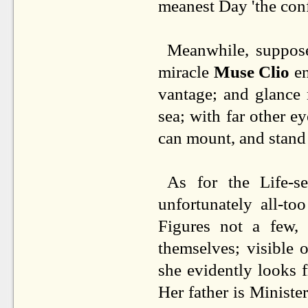
meanest Day 'the conf
Meanwhile, suppos
miracle
Muse Clio
en
vantage; and glance 
sea; with far other ey
can mount, and stand t
As for the Life-s
unfortunately all-t
Figures not a few, 
themselves; visible
she evidently looks
Her father is Ministe