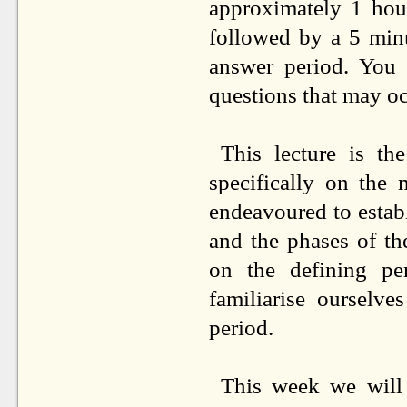
approximately 1 hou
followed by a 5 minu
answer period. You
questions that may occ
This lecture is th
specifically on the
endeavoured to estab
and the phases of th
on the defining p
familiarise ourselv
period.
This week we will 