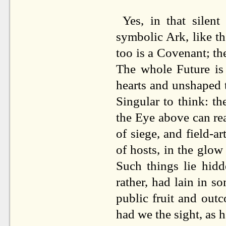
Yes, in that silen
symbolic Ark, like t
too is a Covenant; th
The whole Future is 
hearts and unshaped th
Singular to think: th
the Eye above can read 
of siege, and field-ar
of hosts, in the glow 
Such things lie hidd
rather, had lain in s
public fruit and out
had we the sight, as h