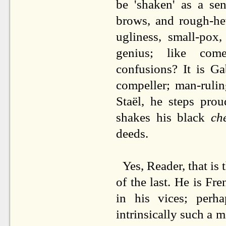
be 'shaken' as a se
brows, and rough-he
ugliness, small-pox,
genius; like come
confusions? It is G
compeller; man-ruli
Staël, he steps pro
shakes his black
ch
deeds.
Yes, Reader, that is
of the last. He is Fre
in his vices; per
intrinsically such a