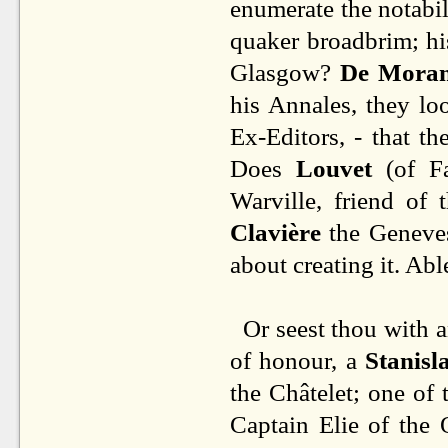
enumerate the notabil
quaker broadbrim; hi
Glasgow?
De Mora
his Annales, they l
Ex-Editors, - that th
Does
Louvet
(of Fa
Warville, friend of
Clavière
the Geneves
about creating it. Ab
Or seest thou with a
of honour, a
Stanisl
the Châtelet; one of
Captain Elie of the 