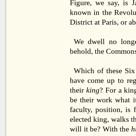
Figure, we say, is 
known in the Revolut
District at Paris, or a
We dwell no longe
behold, the Commons 
Which of these Six 
have come up to reg
their
king
? For a kin
be their work what i
faculty, position, is 
elected king, walks t
will it be? With the
h