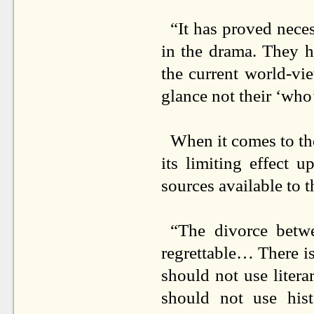
“It has proved neces
in the drama. They ha
the current world-vie
glance not their ‘who’
When it comes to the
its limiting effect 
sources available to t
“The divorce betwe
regrettable… There is
should not use literar
should not use his