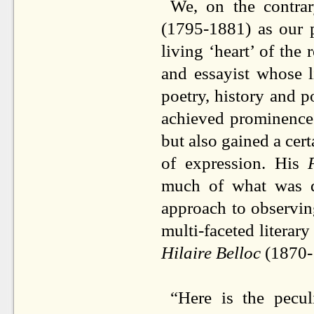
We, on the contrar
(1795-1881) as our p
living ‘heart’ of the
and essayist whose 
poetry, history and 
achieved prominence 
but also gained a cert
of expression. His
much of what was da
approach to observin
multi-faceted literar
Hilaire Belloc
(1870-1
“Here is the pecu