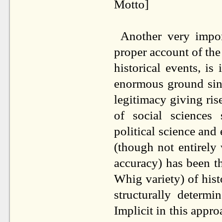
Motto]
Another very impor
proper account of the 
historical events, is
enormous ground since
legitimacy giving rise
of social sciences 
political science and 
(though not entirely
accuracy) has been t
Whig variety) of histo
structurally determ
Implicit in this appro