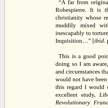
“A far from origin
Robespierre. It is 
christianity whose 
muddily mixed with
inescapably to tortur
Inquisition…” [
ibid.
This is a good poin
doing so I am aware,
and circumstances tha
would not have been p
this regard I would 
excellent study,
Li
Revolutionary Fra