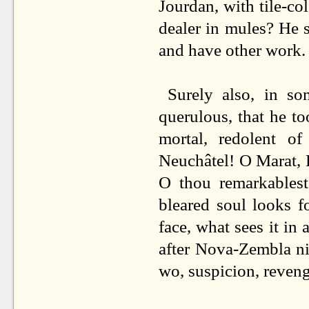
Jourdan, with tile-co
dealer in mules? He 
and have other work.
Surely also, in s
querulous, that he to
mortal, redolent o
Neuchâtel! O Marat, 
O thou remarkablest
bleared soul looks fo
face, what sees it in 
after Nova-Zembla ni
wo, suspicion, reven