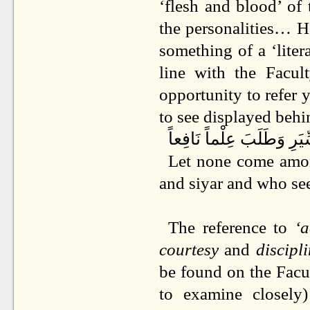
‘flesh and blood’ of 
the personalities… He
something of a ‘litera
line with the Facul
opportunity to refer 
to see displayed beh
ا يَدْخُلُ فِينَا إِلَّا مَنِ اه
Let none come amon
and siyar and who se
The reference to
‘
courtesy
and
discipl
be found on the Fac
to examine closely)