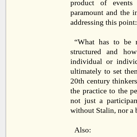
product of events
paramount and the in
addressing this point:
“What has to be re
structured and how
individual or indiv
ultimately to set the
20th century thinkers
the practice to the p
not just a particip
without Stalin, nor a
Also: