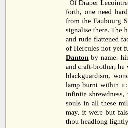
Of Draper Lecointre
forth, one need har
from the Faubourg S
signalise there. The
and rude flattened fa
of Hercules not yet f
Danton
by name: him
and craft-brother; he 
blackguardism, wond
lamp burnt within it:
infinite shrewdness, 
souls in all these m
may, it were but fal
thou headlong lightl