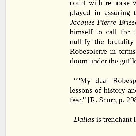
court with remorse w
played in assuring 
Jacques Pierre Bris
himself to call for
nullify the brutalit
Robespierre in term
doom under the guill
“"My dear Robespi
lessons of history an
fear." [R. Scurr, p. 29
Dallas
is trenchant 