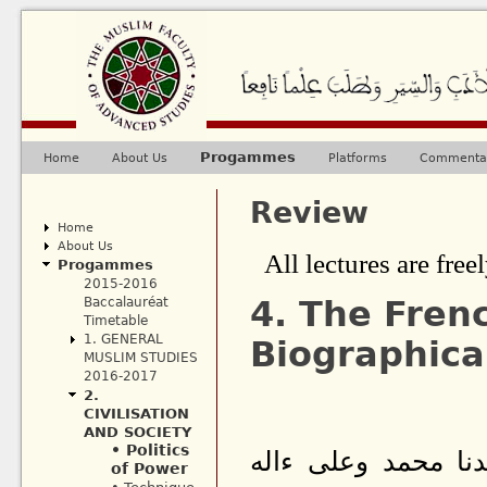
Ju
Progammes
Home
About Us
Platforms
Commentar
Main menu
Review
Home
About Us
All lectures are freel
Progammes
2015-2016
4. The Frenc
Baccalauréat
Timetable
1. GENERAL
Biographica
MUSLIM STUDIES
2016-2017
2.
CIVILISATION
AND SOCIETY
• Politics
بسم الله الرحمن ا
of Power