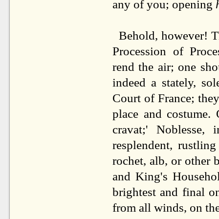
any of you; opening
Behold, however! Th
Procession of Proc
rend the air; one sho
indeed a stately, so
Court of France; they
place and costume. 
cravat;' Noblesse, 
resplendent, rustlin
rochet, alb, or other 
and King's Household
brightest and final
from all winds, on th