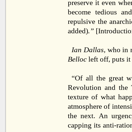
preserve it even when
become tedious and 
repulsive the anarchi
added)
.”
[Introductio
Ian Dallas,
who in 
Belloc
left off, puts i
“Of all the great 
Revolution and the T
texture of what hap
atmosphere of intensi
the next. An urgency
capping its anti-rati