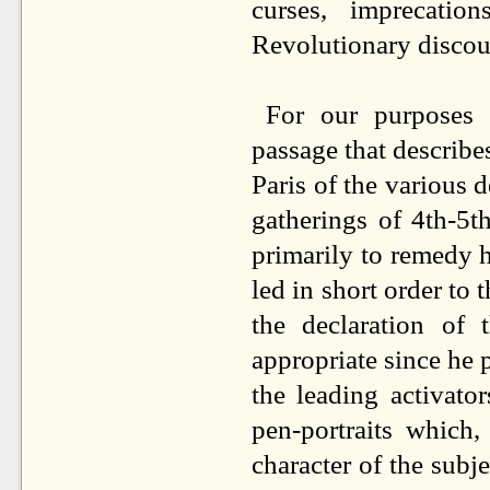
curses, imprecatio
Revolutionary discour
For our purposes t
passage that describes 
Paris of the various 
gatherings of 4th-5
primarily to remedy h
led in short order to 
the declaration of
appropriate since he p
the leading activato
pen-portraits which,
character of the subje