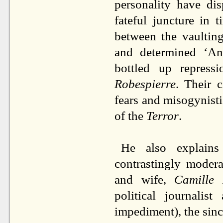
personality have di
fateful juncture in
between the vaultin
and determined ‘A
bottled up repress
Robespierre
. Their 
fears and misogynisti
of the
Terror
.
He also explains
contrastingly modera
and wife,
Camille
political journalis
impediment), the sin