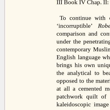
III Book IV Chap. II
To continue with 
‘incorruptible’
Robe
comparison and contr
under the penetratin
contemporary Muslim
English language wh
brings his own uniqu
the analytical to b
opposed to the mater
at all a cemented m
patchwork quilt of c
kaleidoscopic image