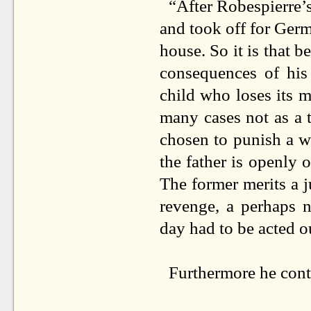
“After Robespierre’s
and took off for Ger
house. So it is that b
consequences of his
child who loses its m
many cases not as a 
chosen to punish a w
the father is openly o
The former merits a j
revenge, a perhaps 
day had to be acted ou
Furthermore he cont