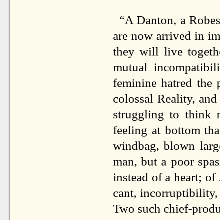
“A Danton, a Robesp
are now arrived in i
they will live toget
mutual incompatibil
feminine hatred the
colossal Reality, and
struggling to think 
feeling at bottom tha
windbag, blown large
man, but a poor spas
instead of a heart; of
cant, incorruptibility
Two such chief-produc