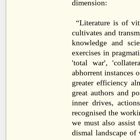
dimension:
“Literature is of vi
cultivates and transm
knowledge and scien
exercises in pragmat
'total war', 'collat
abhorrent instances o
greater efficiency al
great authors and po
inner drives, actio
recognised the worki
we must also assist 
dismal landscape of