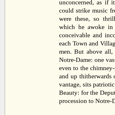
unconcerned, as if i
could strike music f
were these, so thri
which he awoke in
conceivable and inco
each Town and Village
men. But above all,
Notre-Dame: one vast
even to the chimney-
and up thitherwards 
vantage, sits patriot
Beauty: for the Deput
procession to Notre-