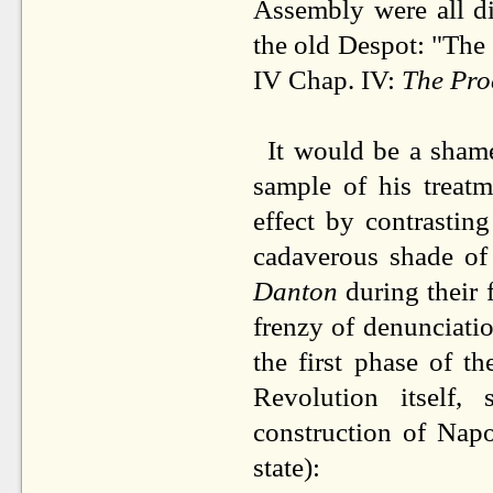
Assembly were all di
the old Despot: "The 
IV Chap. IV:
The Pro
It would be a shame
sample of his treat
effect by contrastin
cadaverous shade of
Danton
during their 
frenzy of denunciati
the first phase of t
Revolution itself
construction of Nap
state):