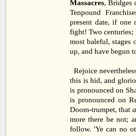
Massacres
, Bridges 
Tenpound Franchises
present date, if one 
fight! Two centuries;
most baleful, stages 
up, and have begun t
Rejoice nevertheless
this is hid, and glori
is pronounced on Sham
is pronounced on Rea
Doom-trumpet, that
a
more there be not; a
follow. 'Ye can no o