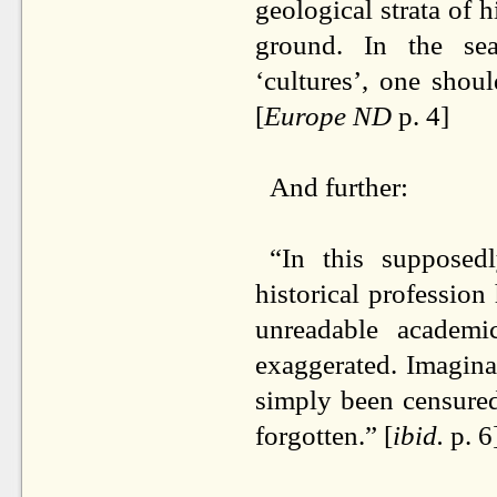
geological strata of 
ground. In the sear
‘cultures’, one shou
[
Europe ND
p. 4]
And further:
“In this supposedl
historical professio
unreadable academi
exaggerated. Imagina
simply been censured
forgotten.” [
ibid.
p. 6