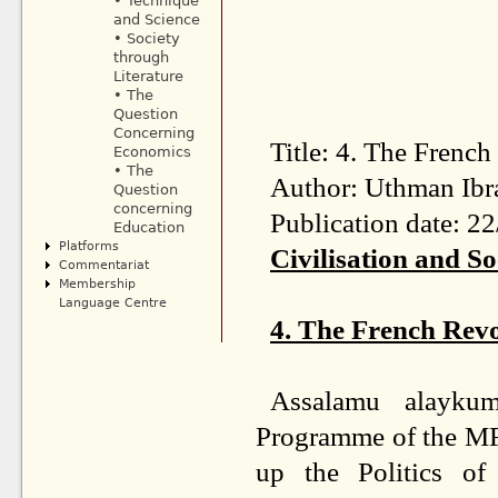
• Technique
and Science
• Society
through
Literature
• The
Question
Concerning
Title: 4. The French
Economics
• The
Author: Uthman Ibr
Question
concerning
Publication date: 2
Education
Platforms
Civilisation and So
Commentariat
Membership
Language Centre
4. The French Revo
Assalamu alayku
Programme of the MFA
up the Politics of