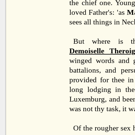
the chief one. Young
loved Father's: 'as
Ma
sees all things in Nec
But where is the
Demoiselle Theroi
winged words and gl
battalions, and per
provided for thee in
long lodging in the
Luxemburg, and been 
was not thy task, it w
Of the rougher sex 