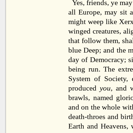
Yes, friends, ye may
all Europe, may sit a
might weep like Xerxe
winged creatures, al
that follow them, sha
blue Deep; and the me
day of Democracy; si
being run. The extr
System of Society, 
produced
you
, and 
brawls, named gloriou
and on the whole with
death-throes and birt
Earth and Heavens, 